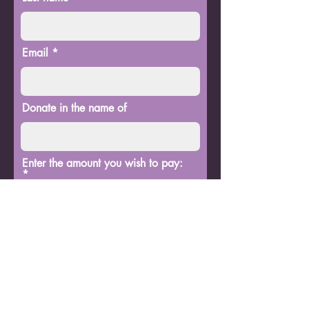
Email
Donate in the name of
Enter the amount you wish to pay:
$
Donate
BG Premier Entertainment
bgpentertainment0@gmail.com