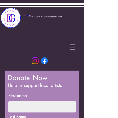
B
Premier Entertainment
G
Donate Now
Help us support local artists
First name
Last name